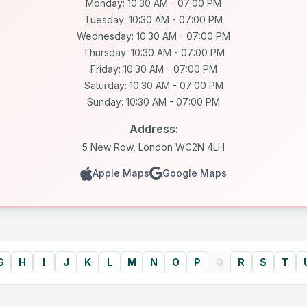
Monday: 10:30 AM - 07:00 PM
Tuesday: 10:30 AM - 07:00 PM
Wednesday: 10:30 AM - 07:00 PM
Thursday: 10:30 AM - 07:00 PM
Friday: 10:30 AM - 07:00 PM
Saturday: 10:30 AM - 07:00 PM
Sunday: 10:30 AM - 07:00 PM
Address:
5 New Row, London WC2N 4LH
Apple Maps
Google Maps
G
H
I
J
K
L
M
N
O
P
Q
R
S
T