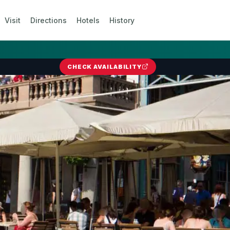
Visit
Directions
Hotels
History
CHECK AVAILABILITY