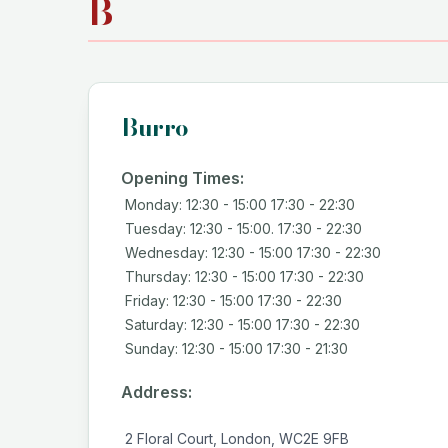
B
Burro
Opening Times:
Monday: 12:30 - 15:00 17:30 - 22:30
Tuesday: 12:30 - 15:00. 17:30 - 22:30
Wednesday: 12:30 - 15:00 17:30 - 22:30
Thursday: 12:30 - 15:00 17:30 - 22:30
Friday: 12:30 - 15:00 17:30 - 22:30
Saturday: 12:30 - 15:00 17:30 - 22:30
Sunday: 12:30 - 15:00 17:30 - 21:30
Address:
2 Floral Court, London, WC2E 9FB