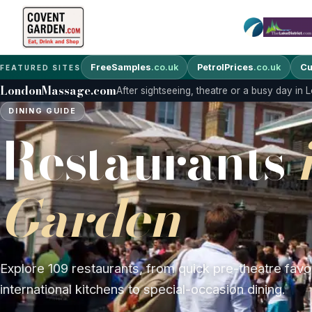
FreeSamples
.co.uk
PetrolPrices
.co.uk
Cu
FEATURED SITES
LondonMassage.com
After sightseeing, theatre or a busy day in
DINING GUIDE
Restaurants
Garden
Explore 109 restaurants, from quick pre-theatre favo
international kitchens to special-occasion dining.