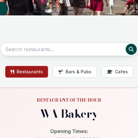
Restaurants
Bars & Pubs
Cafes
RESTAURANT OF THE HOUR
WA Bakery
Opening Times: