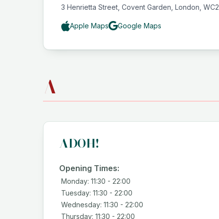
3 Henrietta Street, Covent Garden, London, WC
Apple Maps
Google Maps
A
ADOH!
Opening Times:
Monday: 11:30 - 22:00
Tuesday: 11:30 - 22:00
Wednesday: 11:30 - 22:00
Thursday: 11:30 - 22:00