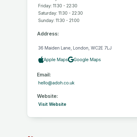
Friday: 11:30 - 22:30
Saturday: 11:30 - 22:30
Sunday: 11:30 - 21:00
Address:
36 Maiden Lane, London, WC2E 7LJ
Apple Maps
Google Maps
Email:
hello@adoh.co.uk
Website:
Visit Website