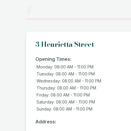
#
3 Henrietta Street
Opening Times:
Monday: 08:00 AM - 11:00 PM
Tuesday: 08:00 AM - 11:00 PM
Wednesday: 08:00 AM - 11:00 PM
Thursday: 08:00 AM - 11:00 PM
Friday: 08:00 AM - 11:00 PM
Saturday: 08:00 AM - 11:00 PM
Sunday: 08:00 AM - 11:00 PM
Address: