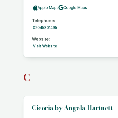
Apple Maps
Google Maps
Telephone:
02045801495
Website:
Visit Website
C
Cicoria by Angela Hartnett