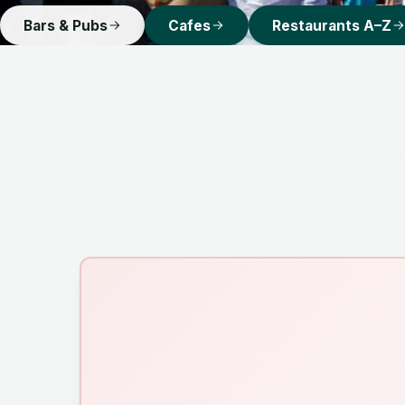
Bars & Pubs
Cafes
Restaurants A–Z