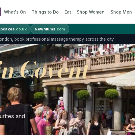
What's On
Things to Do
Eat
Shop Women
Shop Men
pcakes
.co.uk
NewMums
.com
 London, book professional massage therapy across the city.
in Covent
urites and