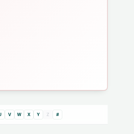
U
V
W
X
Y
Z
#