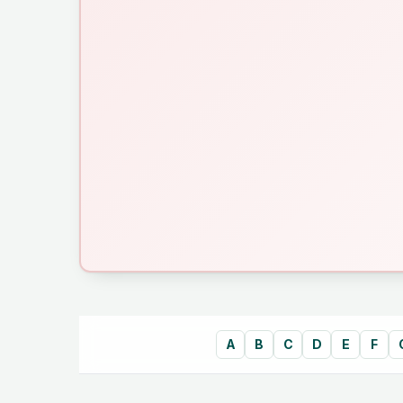
A
B
C
D
E
F