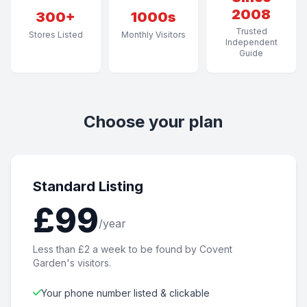
2008
300+
1000s
Trusted
Stores Listed
Monthly Visitors
Independent
Guide
Choose your plan
Standard Listing
£99
/year
Less than £2 a week to be found by Covent
Garden's visitors.
Your phone number listed & clickable