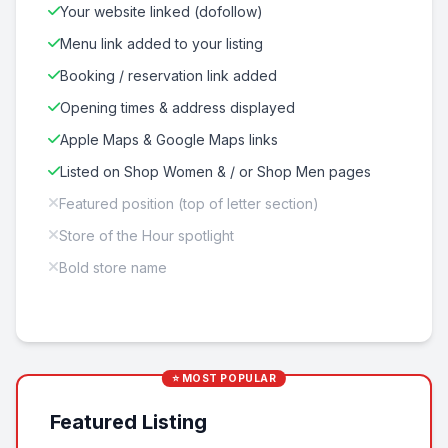
Your website linked (dofollow)
Menu link added to your listing
Booking / reservation link added
Opening times & address displayed
Apple Maps & Google Maps links
Listed on Shop Women & / or Shop Men pages
Featured position (top of letter section)
Store of the Hour spotlight
Bold store name
⭐ MOST POPULAR
Featured Listing