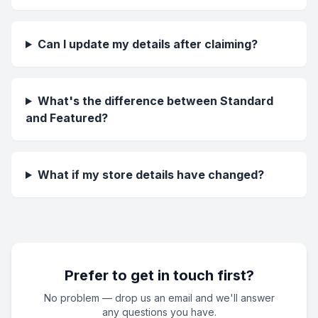
Can I update my details after claiming?
What's the difference between Standard
and Featured?
What if my store details have changed?
Prefer to get in touch first?
No problem — drop us an email and we'll answer
any questions you have.