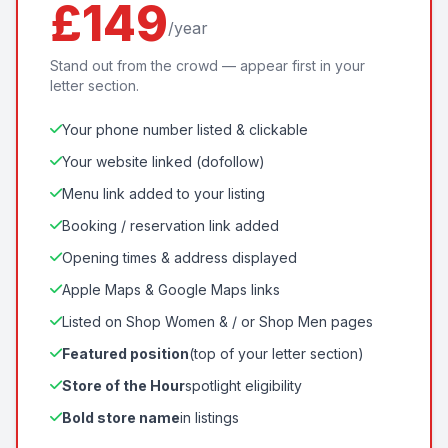
£149
/year
Stand out from the crowd — appear first in your
letter section.
Your phone number listed & clickable
Your website linked (dofollow)
Menu link added to your listing
Booking / reservation link added
Opening times & address displayed
Apple Maps & Google Maps links
Listed on Shop Women & / or Shop Men pages
Featured position
(top of your letter section)
Store of the Hour
spotlight eligibility
Bold store name
in listings