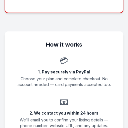
How it works
💳
1. Pay securely via PayPal
Choose your plan and complete checkout. No
account needed — card payments accepted too.
📧
2. We contact you within 24 hours
We'll email you to confirm your listing details —
phone number, website URL, and any updates.