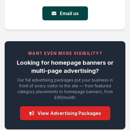
Email us
WANT EVEN MORE VISIBILITY?
Looking for homepage banners or
multi-page advertising?
Our full advertising packages put your business in
front of every visitor to the site — from featured
category placements to homepage banners, from
£99/month.
View Advertising Packages