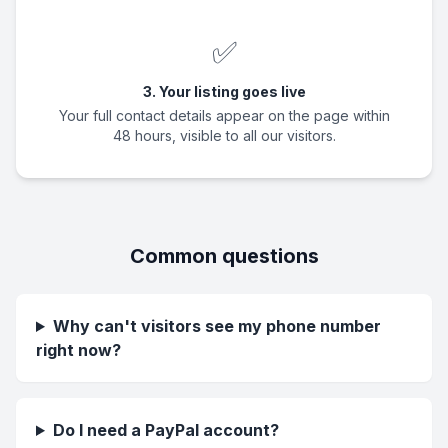
✅
3. Your listing goes live
Your full contact details appear on the page within
48 hours, visible to all our visitors.
Common questions
Why can't visitors see my phone number
right now?
Do I need a PayPal account?