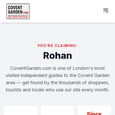
YOU'RE CLAIMING:
Rohan
CoventGarden.com is one of London's most
visited independent guides to the Covent Garden
area — get found by the thousands of shoppers,
tourists and locals who use our site every month.
Since